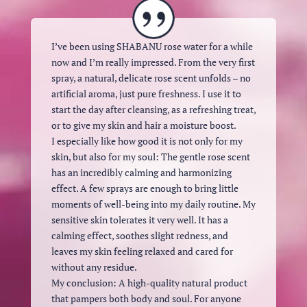
I’ve been using SHABANU rose water for a while
now and I’m really impressed. From the very first
spray, a natural, delicate rose scent unfolds – no
artificial aroma, just pure freshness. I use it to
start the day after cleansing, as a refreshing treat,
or to give my skin and hair a moisture boost.
I especially like how good it is not only for my
skin, but also for my soul: The gentle rose scent
has an incredibly calming and harmonizing
effect. A few sprays are enough to bring little
moments of well-being into my daily routine. My
sensitive skin tolerates it very well. It has a
calming effect, soothes slight redness, and
leaves my skin feeling relaxed and cared for
without any residue.
My conclusion: A high-quality natural product
that pampers both body and soul. For anyone