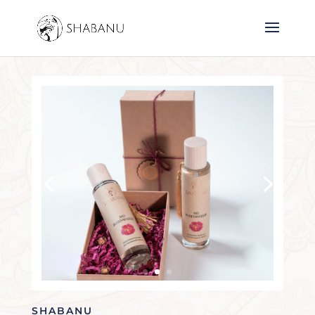
SHABANU