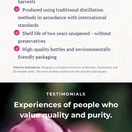
harvests
Produced using traditional distillation
methods in accordance with international
standards
Shelf life of two years unopened – without
preservatives
High-quality bottles and environmentally
friendly packaging
Delivery Information:
Shipping is available exclusively to Germany, Switzerland, and
EU member states. Deliveries to other countries are only possible upon request.
TESTIMONIALS
Experiences of people who
value quality and purity.