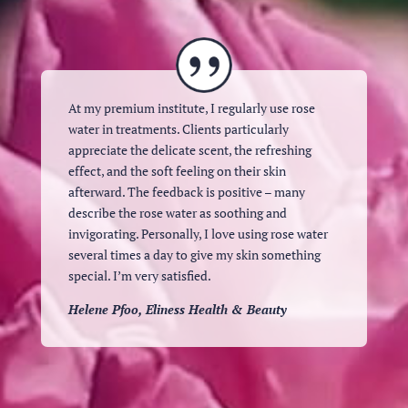
At my premium institute, I regularly use rose
water in treatments. Clients particularly
appreciate the delicate scent, the refreshing
effect, and the soft feeling on their skin
afterward. The feedback is positive – many
describe the rose water as soothing and
invigorating. Personally, I love using rose water
several times a day to give my skin something
special. I’m very satisfied.
Helene Pfoo, Eliness Health & Beauty