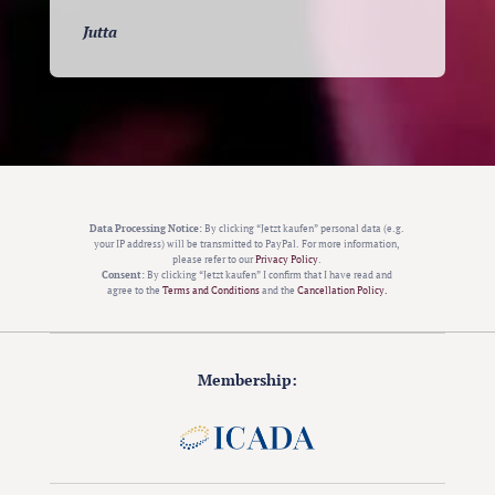
Jutta
Data Processing Notice:
By clicking “Jetzt kaufen” personal data (e.g.
your IP address) will be transmitted to PayPal. For more information,
please refer to our
Privacy Policy
.
Consent:
By clicking “Jetzt kaufen” I confirm that I have read and
agree to the
Terms and Conditions
and the
Cancellation Policy.
Membership: