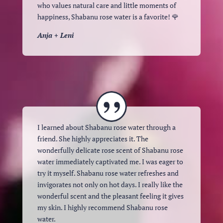
who values ​​natural care and little moments of
happiness, Shabanu rose water is a favorite! 🌹
Anja + Leni
I learned about Shabanu rose water through a
friend. She highly appreciates it. The
wonderfully delicate rose scent of Shabanu rose
water immediately captivated me. I was eager to
try it myself. Shabanu rose water refreshes and
invigorates not only on hot days. I really like the
wonderful scent and the pleasant feeling it gives
my skin. I highly recommend Shabanu rose
water.