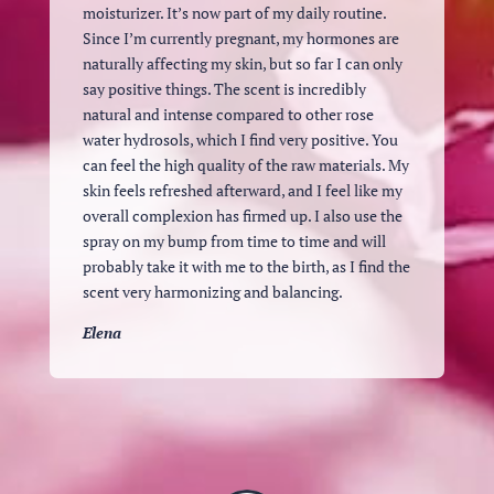
moisturizer. It’s now part of my daily routine.
Since I’m currently pregnant, my hormones are
naturally affecting my skin, but so far I can only
say positive things. The scent is incredibly
natural and intense compared to other rose
water hydrosols, which I find very positive. You
can feel the high quality of the raw materials. My
skin feels refreshed afterward, and I feel like my
overall complexion has firmed up. I also use the
spray on my bump from time to time and will
probably take it with me to the birth, as I find the
scent very harmonizing and balancing.
Elena