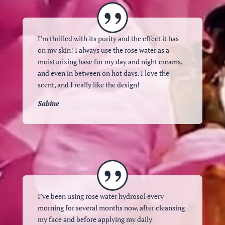
I’m thrilled with its purity and the effect it has
on my skin! I always use the rose water as a
moisturizing base for my day and night creams,
and even in between on hot days. I love the
scent, and I really like the design!
Sabine
I’ve been using rose water hydrosol every
morning for several months now, after cleansing
my face and before applying my daily