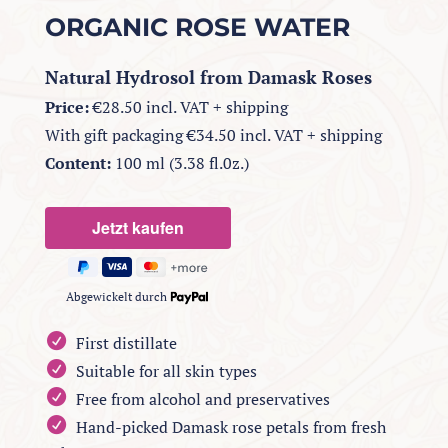
ORGANIC ROSE WATER
Natural Hydrosol from Damask Roses
Price:
€28.50 incl. VAT + shipping
With gift packaging €34.50 incl. VAT + shipping
Content:
100 ml (3.38 fl.0z.)
Abgewickelt durch
First distillate
Suitable for all skin types
Free from alcohol and preservatives
Hand-picked Damask rose petals from fresh